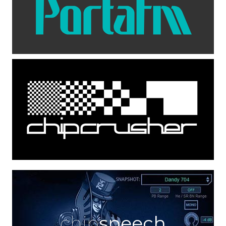
chip
speech