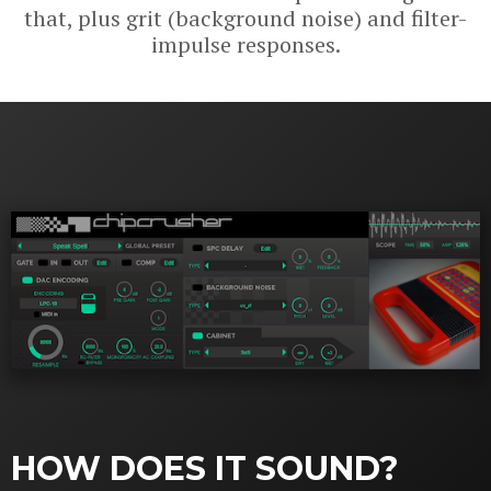
that, plus grit (background noise) and filter-
impulse responses.
HOW DOES IT SOUND?