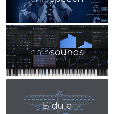
chip
sounds
(legacy)
Bi
dule