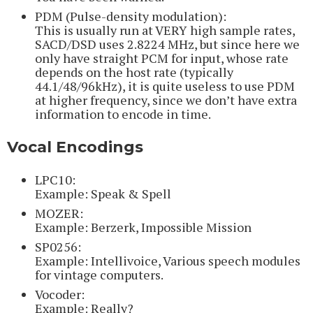
PDM (Pulse-density modulation):
This is usually run at VERY high sample rates,
SACD/DSD uses 2.8224 MHz, but since here we
only have straight PCM for input, whose rate
depends on the host rate (typically
44.1/48/96kHz), it is quite useless to use PDM
at higher frequency, since we don’t have extra
information to encode in time.
Vocal Encodings
LPC10:
Example: Speak & Spell
MOZER:
Example: Berzerk, Impossible Mission
SP0256:
Example: Intellivoice, Various speech modules
for vintage computers.
Vocoder:
Example: Really?