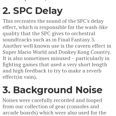
2. SPC Delay
This recreates the sound of the SPC's delay
effect, which is responsible for the wash-like
quality that the SPC gives to orchestral
soundtracks such as in Final Fantasy 3.
Another well known use is the cavern effect in
Super Mario World and Donkey Kong Country.
It is also sometimes misused – particularly in
fighting games that used a very short length
and high feedback to try to make a reverb
effect(in vain).
3. Background Noise
Noises were carefully recorded and looped
from our collection of gear (consoles and
arcade boards) which were also used for the