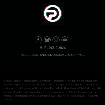
PLOGUE 2026
WEB DESIGN:
YANNICK DUGUAY / DESIGN WEB
Plogue™, Bidule™, chipsounds™, chipcrusher™, chipspeech™, sforzando™ and chipsynth™
names and logos are trademarks of Plogue Art et Technologie, Inc. ARIA Engine™ name and logo
are trademarks of Plogue Art et Technologie and MakeMusic. Plogue is not affiliated with any of the
original integrated circuit, computer and console manufacturers. All other trademarks are the
property of their respective owners. Copyright© 2026 Plogue Art et Technologie, Inc. - All Rights
Reserved