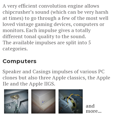
A very efficient convolution engine allows
chipcrusher’s sound (which can be very harsh
at times) to go through a few of the most well
loved vintage gaming devices, computers or
monitors. Each impulse gives a totally
different tonal quality to the sound.
The available impulses are split into 5
categories.
Computers
Speaker and Casings impulses of various PC
clones but also three Apple classics, the Apple
IIe and the Apple IIGS.
and
more...