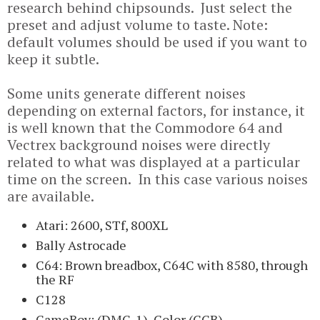
research behind chipsounds. Just select the
preset and adjust volume to taste. Note:
default volumes should be used if you want to
keep it subtle.
Some units generate different noises
depending on external factors, for instance, it
is well known that the Commodore 64 and
Vectrex background noises were directly
related to what was displayed at a particular
time on the screen. In this case various noises
are available.
Atari: 2600, STf, 800XL
Bally Astrocade
C64: Brown breadbox, C64C with 8580, through
the RF
C128
GameBoy: (DMG-1), Color (CGB)