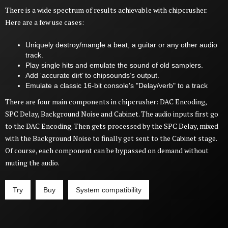
There is a wide spectrum of results achievable with chipcrusher.
Here are a few use cases:
Uniquely destroy/mangle a beat, a guitar or any other audio
track.
Play single hits and emulate the sound of old samplers.
Add ‘accurate dirt’ to chipsounds’s output.
Emulate a classic 16-bit console's "Delay/verb" to a track
There are four main components in chipcrusher: DAC Encoding,
SPC Delay, Background Noise and Cabinet. The audio inputs first go
to the DAC Encoding. Then gets processed by the SPC Delay, mixed
with the Background Noise to finally get sent to the Cabinet stage.
Of course, each component can be bypassed on demand without
muting the audio.
Try
Buy
System compatibility