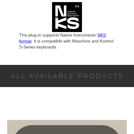
This plug-in supports Native Instruments’
NKS
format
. It is compatible with Maschine and Kontrol
S-Series keyboards.
ALL AVAILABLE PRODUCTS