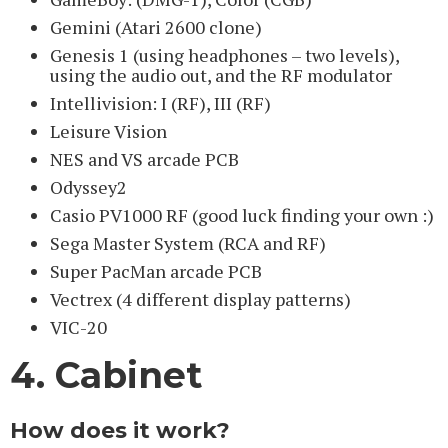
Gemini (Atari 2600 clone)
Genesis 1 (using headphones – two levels),
using the audio out, and the RF modulator
Intellivision: I (RF), III (RF)
Leisure Vision
NES and VS arcade PCB
Odyssey2
Casio PV1000 RF (good luck finding your own :)
Sega Master System (RCA and RF)
Super PacMan arcade PCB
Vectrex (4 different display patterns)
VIC-20
4. Cabinet
How does it work?