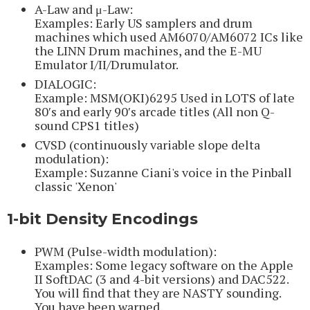
A-Law and μ-Law:
Examples: Early US samplers and drum
machines which used AM6070/AM6072 ICs like
the LINN Drum machines, and the E-MU
Emulator I/II/Drumulator.
DIALOGIC:
Example: MSM(OKI)6295 Used in LOTS of late
80′s and early 90′s arcade titles (All non Q-
sound CPS1 titles)
CVSD (continuously variable slope delta
modulation):
Example: Suzanne Ciani's voice in the Pinball
classic 'Xenon'
1-bit Density Encodings
PWM (Pulse-width modulation):
Examples: Some legacy software on the Apple
II SoftDAC (3 and 4-bit versions) and DAC522.
You will find that they are NASTY sounding.
You have been warned.