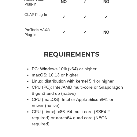
NO
✓
NO
Plug-In
CLAP Plug-In
✓
✓
✓
ProTools AAX®
✓
✓
NO
Plug-In
REQUIREMENTS
PC: Windows 10® (x64) or higher
macOS: 10.13 or higher
Linux: distribution with kernel 5.4 or higher
CPU (PC): Intel/AMD multi-core or Snapdragon
8 gen3 and up (native)
CPU (macOS): Intel or Apple Silicon/M1 or
newer (native)
CPU (Linux): x86_64 multi-core (SSE4.2
required) or aarch64 quad core (NEON
required)