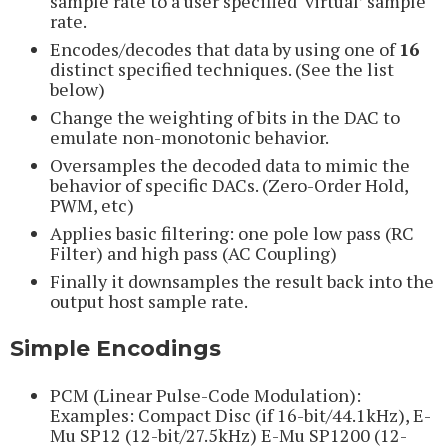
sample rate to a user specified ‘virtual’ sample
rate.
Encodes/decodes that data by using one of
16
distinct specified techniques. (See the list
below)
Change the weighting of bits in the DAC to
emulate non-monotonic behavior.
Oversamples the decoded data to mimic the
behavior of specific DACs. (Zero-Order Hold,
PWM, etc)
Applies basic filtering: one pole low pass (RC
Filter) and high pass (AC Coupling)
Finally it downsamples the result back into the
output host sample rate.
Simple Encodings
PCM (Linear Pulse-Code Modulation):
Examples: Compact Disc (if 16-bit/44.1kHz), E-
Mu SP12 (12-bit/27.5kHz) E-Mu SP1200 (12-