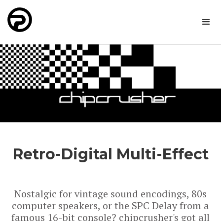
Retro-Digital Multi-Effect
Nostalgic for vintage sound encodings, 80s
computer speakers, or the SPC Delay from a
famous 16-bit console? chipcrusher's got all