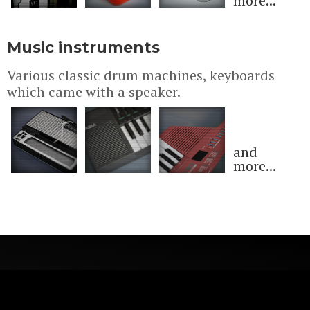
more...
Music instruments
Various classic drum machines, keyboards
which came with a speaker.
and
more...