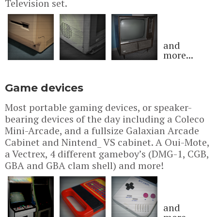
Television set.
and
more...
Game devices
Most portable gaming devices, or speaker-
bearing devices of the day including a Coleco
Mini-Arcade, and a fullsize Galaxian Arcade
Cabinet and Nintend_ VS cabinet. A Oui-Mote,
a Vectrex, 4 different gameboy’s (DMG-1, CGB,
GBA and GBA clam shell) and more!
and