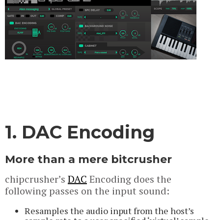
1. DAC Encoding
More than a mere bitcrusher
chipcrusher’s
DAC
Encoding does the
following passes on the input sound:
Resamples the audio input from the host’s