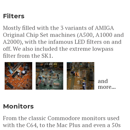
Filters
Mostly filled with the 3 variants of AMIGA
Original Chip Set machines (A500, A1000 and
A2000), with the infamous LED filters on and
off. We also included the extreme lowpass
filter from the SK1.
and
more...
Monitors
From the classic Commodore monitors used
with the C64, to the Mac Plus and even a 50s