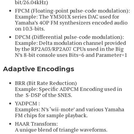
bit/26.04kHz)
FPCM (Floating-point pulse-code modulation):
Example: The YM301X series DAC used for
Yamaha’s 4OP FM synthesizers encoded audio
on 10.3-bits.
DPCM (Differential pulse-code modulation):
Example: Delta modulation channel provided
by the RP2A03/RP2A07 CPUs used in the Big
N’s 8-bit console uses Bits=6 and Parameter=1
Adaptive Encodings
BRR (Bit Rate Reduction)
Example: Specific ADPCM Encoding used in
the S-DSP of the SNES.
YADPCM :
Examples: N’s ‘wii-mote’ and various Yamaha
FM chips for sample playback.
HAAR Transform:
A unique blend of triangle waveforms.