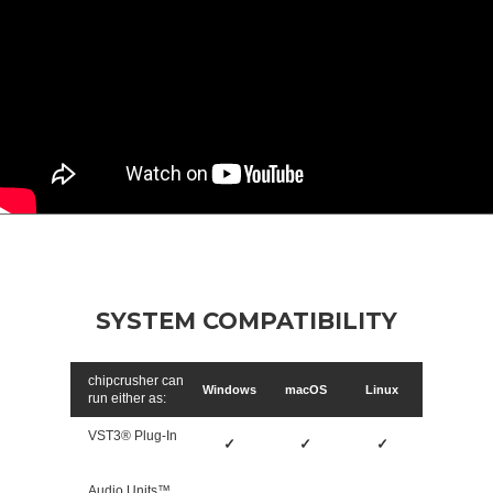
SYSTEM COMPATIBILITY
chipcrusher can
Windows
macOS
Linux
run either as:
VST3® Plug-In
✓
✓
✓
Audio Units™